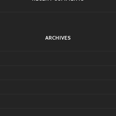
ARCHIVES