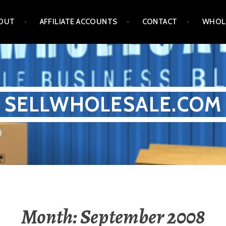
OUT
AFFILIATE ACCOUNTS
CONTACT
WHOL
SELLWHOLESALE.COM
Month:
September 2008