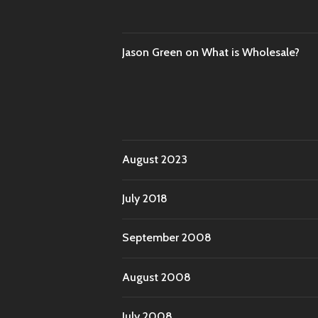
Jason Green
on
What is Wholesale?
August 2023
July 2018
September 2008
August 2008
July 2008