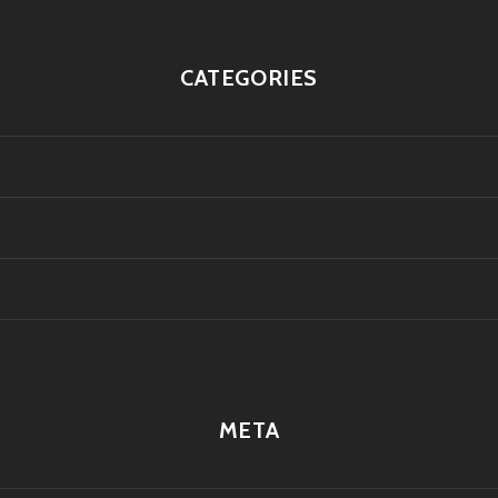
CATEGORIES
META