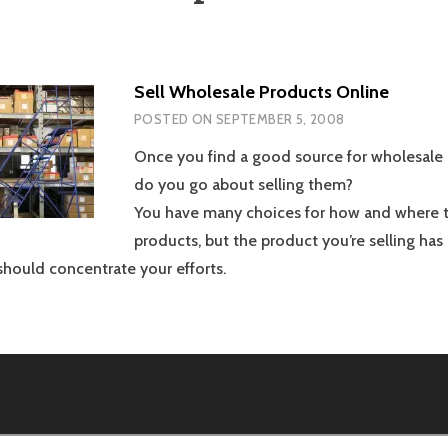
Sell Wholesale Products Online
POSTED ON
SEPTEMBER 5, 2008
Once you find a good source for wholesale
do you go about selling them?
You have many choices for how and where t
products, but the product you’re selling has
hould concentrate your efforts.