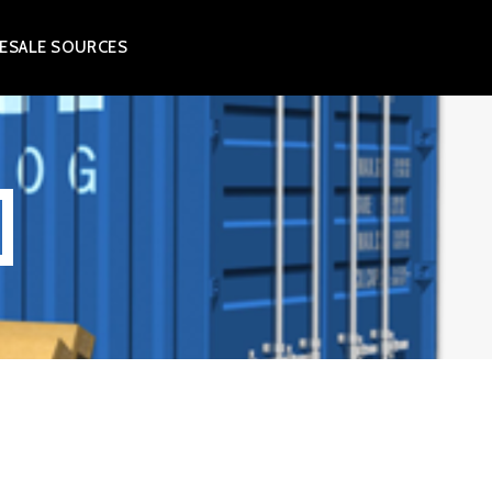
ESALE SOURCES