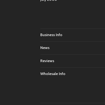
Business Info
News
Reviews
Wholesale Info