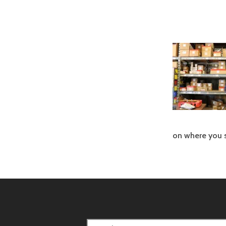
on where you s
Search