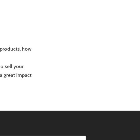
 products, how
o sell your
 a great impact