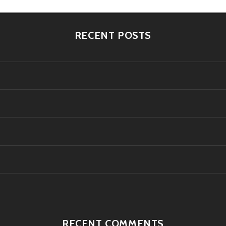
RECENT POSTS
RECENT COMMENTS