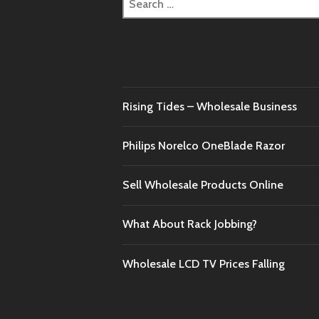
for:
Rising Tides – Wholesale Business
Philips Norelco OneBlade Razor
Sell Wholesale Products Online
What About Rack Jobbing?
Wholesale LCD TV Prices Falling