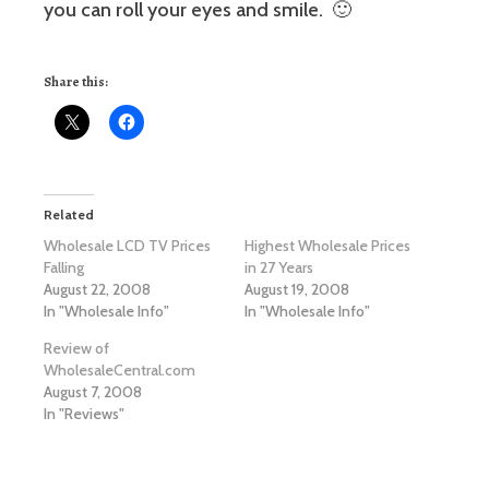
you can roll your eyes and smile. 🙂
Share this:
Related
Wholesale LCD TV Prices
Highest Wholesale Prices
Falling
in 27 Years
August 22, 2008
August 19, 2008
In "Wholesale Info"
In "Wholesale Info"
Review of
WholesaleCentral.com
August 7, 2008
In "Reviews"