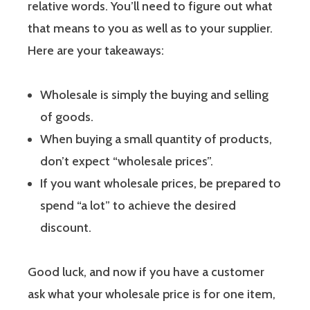
relative words. You’ll need to figure out what
that means to you as well as to your supplier.
Here are your takeaways:
Wholesale is simply the buying and selling
of goods.
When buying a small quantity of products,
don’t expect “wholesale prices”.
If you want wholesale prices, be prepared to
spend “a lot” to achieve the desired
discount.
Good luck, and now if you have a customer
ask what your wholesale price is for one item,