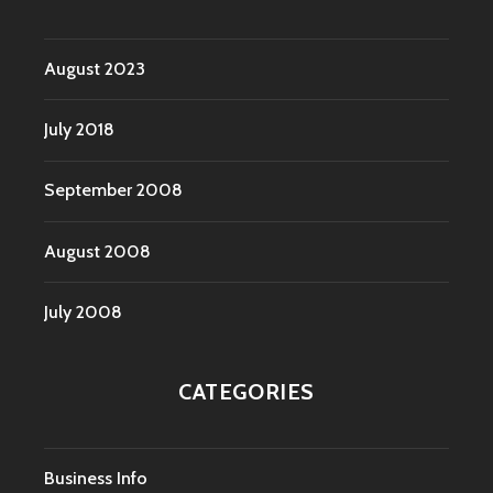
August 2023
July 2018
September 2008
August 2008
July 2008
CATEGORIES
Business Info