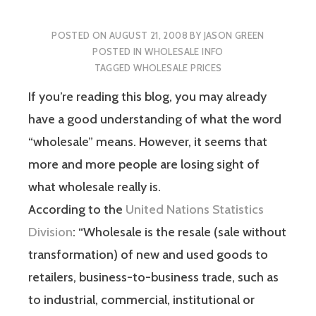
POSTED ON
AUGUST 21, 2008
BY
JASON GREEN
POSTED IN
WHOLESALE INFO
TAGGED
WHOLESALE PRICES
If you’re reading this blog, you may already
have a good understanding of what the word
“wholesale” means. However, it seems that
more and more people are losing sight of
what wholesale really is.
According to the
United Nations Statistics
Division
: “Wholesale is the resale (sale without
transformation) of new and used goods to
retailers, business-to-business trade, such as
to industrial, commercial, institutional or