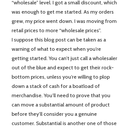
“wholesale” level. I got a small discount, which
was enough to get me started. As my orders
grew, my price went down. I was moving from
retail prices to more “wholesale prices”.
I suppose this blog post can be taken as a
warning of what to expect when you’re
getting started. You can’t just call a wholesaler
out of the blue and expect to get their rock-
bottom prices, unless you’re willing to plop
down a stack of cash for a boatload of
merchandise. You’ll need to prove that you
can move a substantial amount of product
before they’ll consider you a genuine
customer. Substantial is another one of those