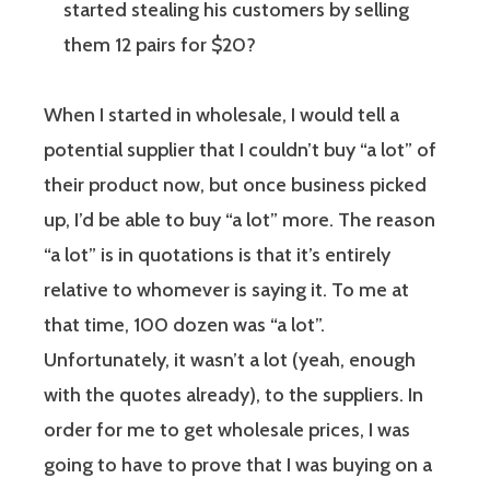
started stealing his customers by selling
them 12 pairs for $20?
When I started in wholesale, I would tell a
potential supplier that I couldn’t buy “a lot” of
their product now, but once business picked
up, I’d be able to buy “a lot” more. The reason
“a lot” is in quotations is that it’s entirely
relative to whomever is saying it. To me at
that time, 100 dozen was “a lot”.
Unfortunately, it wasn’t a lot (yeah, enough
with the quotes already), to the suppliers. In
order for me to get wholesale prices, I was
going to have to prove that I was buying on a