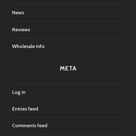
News
Reviews
Wholesale Info
META
Log in
Entries feed
Comments feed