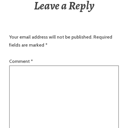
Leave a Reply
Your email address will not be published.
Required
fields are marked
*
Comment
*