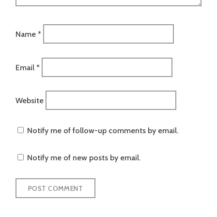
Name
*
Email
*
Website
Notify me of follow-up comments by email.
Notify me of new posts by email.