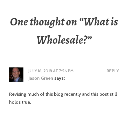
One thought on “
What is
Wholesale?
”
JULY 16, 2018 AT 7:56 PM
REPLY
Jason Green
says:
Revising much of this blog recently and this post still
holds true.