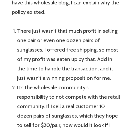
have this wholesale blog, I can explain why the
policy existed.
There just wasn’t that much profit in selling
one pair or even one dozen pairs of
sunglasses. I offered free shipping, so most
of my profit was eaten up by that. Add in
the time to handle the transaction, and it
just wasn’t a winning proposition for me.
It’s the wholesale community’s
responsibility to not compete with the retail
community. If I sell a real customer 10
dozen pairs of sunglasses, which they hope
to sell for $20/pair, how would it look if I