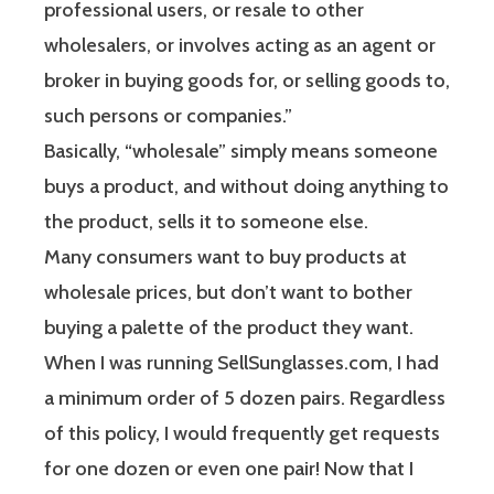
professional users, or resale to other
wholesalers, or involves acting as an agent or
broker in buying goods for, or selling goods to,
such persons or companies.”
Basically, “wholesale” simply means someone
buys a product, and without doing anything to
the product, sells it to someone else.
Many consumers want to buy products at
wholesale prices, but don’t want to bother
buying a palette of the product they want.
When I was running SellSunglasses.com, I had
a minimum order of 5 dozen pairs. Regardless
of this policy, I would frequently get requests
for one dozen or even one pair! Now that I