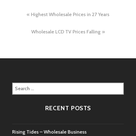
Post
Highest Wholesale Prices in 27 Years
navigation
Wholesale LCD TV Prices Falling
Search
for:
RECENT POSTS
Rising Tides – Wholesale Business