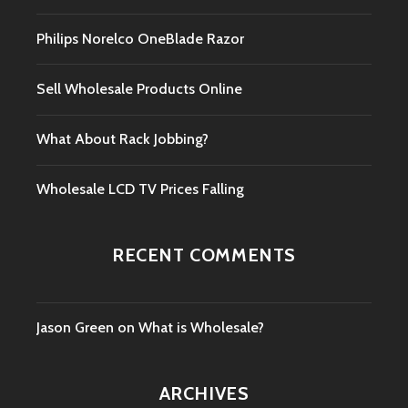
Philips Norelco OneBlade Razor
Sell Wholesale Products Online
What About Rack Jobbing?
Wholesale LCD TV Prices Falling
RECENT COMMENTS
Jason Green
on
What is Wholesale?
ARCHIVES