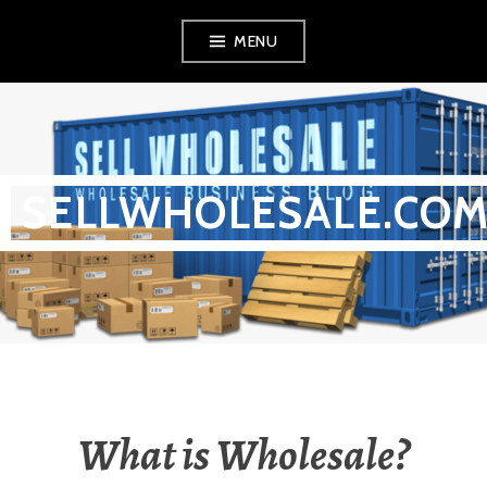
Skip
MENU
to
content
SELLWHOLESALE.CO
What is Wholesale?