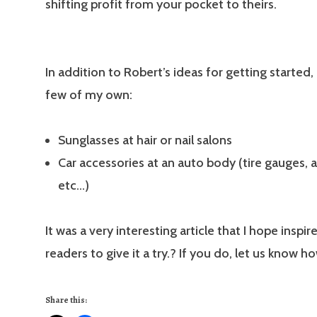
shifting profit from your pocket to theirs.
In addition to Robert’s ideas for getting started,
few of my own:
Sunglasses at hair or nail salons
Car accessories at an auto body (tire gauges, a
etc…)
It was a very interesting article that I hope inspir
readers to give it a try.? If you do, let us know ho
Share this: