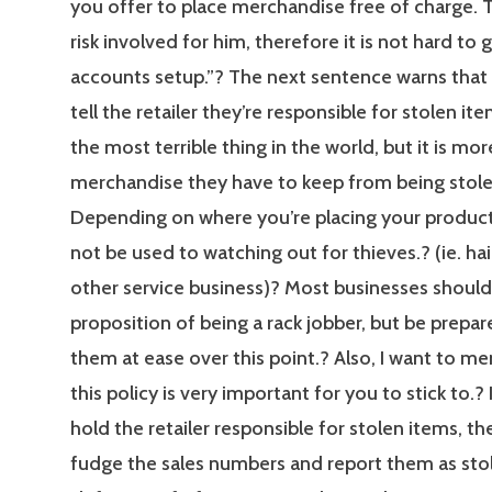
you offer to place merchandise free of charge. T
risk involved for him, therefore it is not hard to g
accounts setup.”? The next sentence warns that 
tell the retailer they’re responsible for stolen ite
the most terrible thing in the world, but it is mor
merchandise they have to keep from being stole
Depending on where you’re placing your product
not be used to watching out for thieves.? (ie. hai
other service business)? Most businesses should
proposition of being a rack jobber, but be prepar
them at ease over this point.? Also, I want to me
this policy is very important for you to stick to.? 
hold the retailer responsible for stolen items, t
fudge the sales numbers and report them as stol