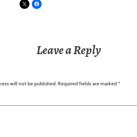
Leave a Reply
ress will not be published.
Required fields are marked
*