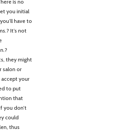
here is no
et you initial
you’ll have to
ms.? It’s not
e
n.?
s, they might
r salon or
 accept your
ed to put
ntion that
If you don’t
hey could
en, thus