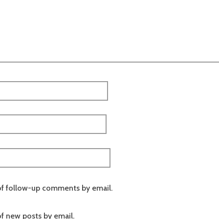
of follow-up comments by email.
f new posts by email.