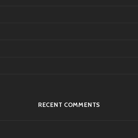
RECENT COMMENTS