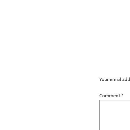
Your email add
Comment
*