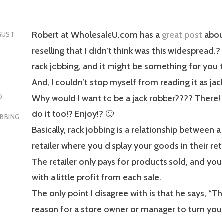
Robert at WholesaleU.com has a
great post
abou
GUST
reselling that I didn’t think was this widespread.? 
rack jobbing, and it might be something for you t
And, I couldn’t stop myself from reading it as jac
Why would I want to be a jack robber???? There!
O
do it too!? Enjoy!? 🙂
OBBING
,
Basically, rack jobbing is a relationship between 
retailer where you display your goods in their ret
The retailer only pays for products sold, and yo
with a little profit from each sale.
The only point I disagree with is that he says, “Th
reason for a store owner or manager to turn y