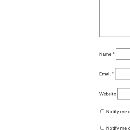
Name
*
Email
*
Website
Notify me 
Notify me o