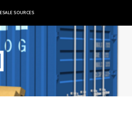
ESALE SOURCES