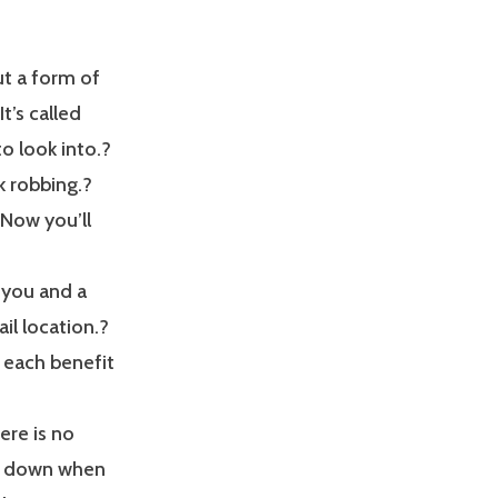
t a form of
It’s called
o look into.?
k robbing.?
 Now you’ll
a you and a
ail location.?
u each benefit
ere is no
ou down when