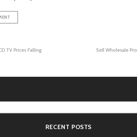
D TV Prices Falling
Sell Wholesale Pr
tion
RECENT POSTS