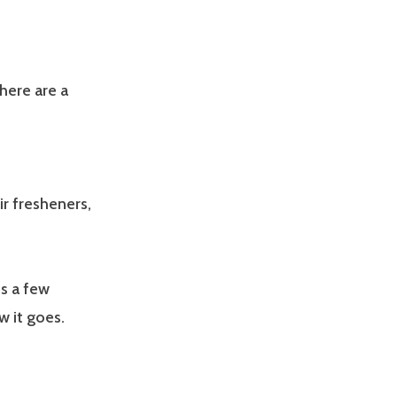
 here are a
ir fresheners,
es a few
w it goes.