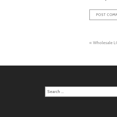
Post
Wholesale LC
naviga
Search
for: