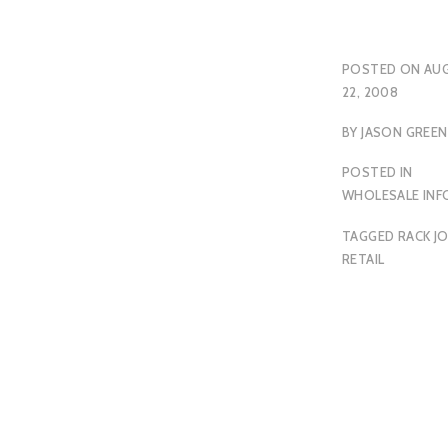
POSTED ON
AU
22, 2008
BY
JASON GREEN
POSTED IN
WHOLESALE INF
TAGGED
RACK J
RETAIL