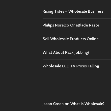
Rising Tides – Wholesale Business
Philips Norelco OneBlade Razor
Sell Wholesale Products Online
What About Rack Jobbing?
Wholesale LCD TV Prices Falling
Jason Green
on
What is Wholesale?