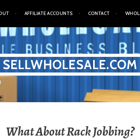
OUT
AFFILIATE ACCOUNTS
CONTACT
WHOL
SELLWHOLESALE.COM
What About Rack Jobbing?